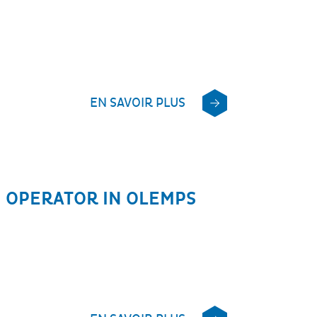
EN SAVOIR PLUS
 OPERATOR IN OLEMPS