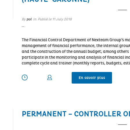
By
pol
In
Publié le
11 July 2018
…
The Financial Control Department of Nexteam Group’s mai
management of financial performance, the internal growt
and the construction of the annual budget; among others …
participate in the monitoring and analysis of financial in
complete cycle and trainer (monthly reports, budgets, est
En savoir plus
PERMANENT – CONTROLLER O