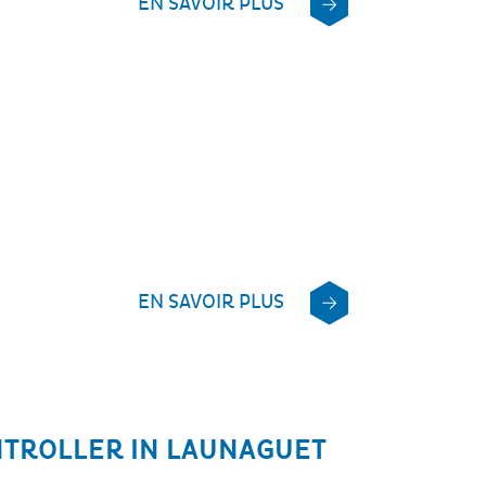
EN SAVOIR PLUS
EN SAVOIR PLUS
NTROLLER IN LAUNAGUET