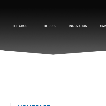
THE GROUP
THE JOBS
INNOVATION
CAR