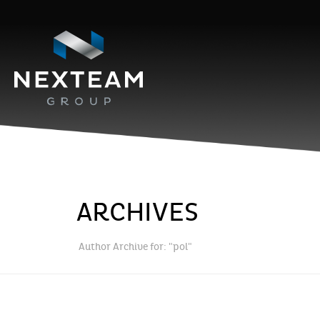
ARCHIVES
Author Archive for: "pol"