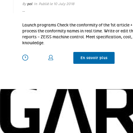
By
pol
In
Publié le
10 July 2018
…
Launch programs Check the conformity of the 1st article +
process the conformity names in real time. Write or edit t
reports – ZEISS machine control. Meet specification, cos
knowledge.
En savoir plus