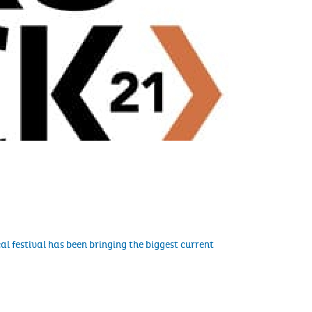
al festival has been bringing the biggest current