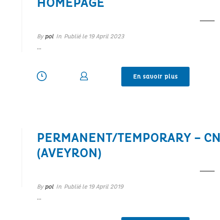
HOMEPAGE
By
pol
In
Publié le
19 April 2023
…
En savoir plus
PERMANENT/TEMPORARY – CN
(AVEYRON)
By
pol
In
Publié le
19 April 2019
…