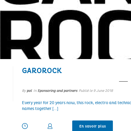
GAROROCK
By
pol
In
Sponsoring and partners
Publié le
9 June 2018
Every year for 20 years now, this rock, electro and technic
names together [...]
En savoir plus