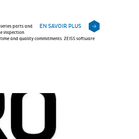
EN SAVOIR PLUS
 series parts and
he inspection
t, time and quality commitments. ZEISS software