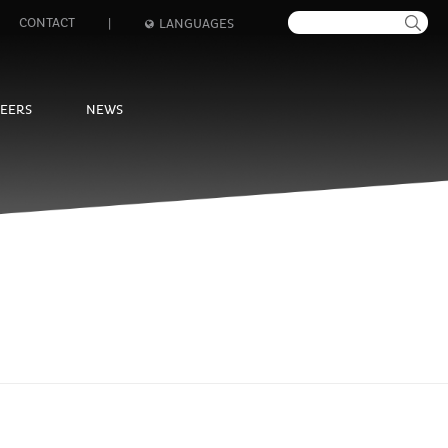
CONTACT
|
LANGUAGES
EERS
NEWS