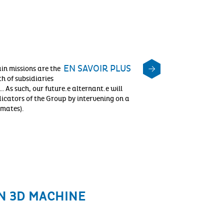
EN SAVOIR PLUS
n missions are the
h of subsidiaries
 As such, our future.e alternant.e will
dicators of the Group by intervening on a
imates).
N 3D MACHINE