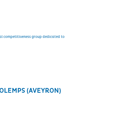
al competitiveness group dedicated to
 OLEMPS (AVEYRON)