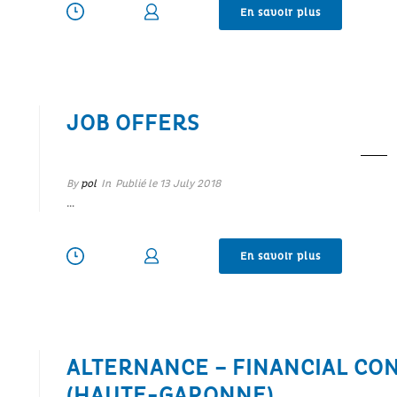
En savoir plus
JOB OFFERS
By
pol
In
Publié le
13 July 2018
…
En savoir plus
ALTERNANCE – FINANCIAL CO
(HAUTE-GARONNE)