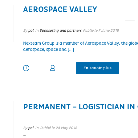
AEROSPACE VALLEY
By
pol
In
Sponsoring and partners
Publié le
7 June 2018
Nexteam Group is a member of Aerospace Valley, the glob
aerospace, space and [...]
En savoir plus
PERMANENT – LOGISTICIAN IN
By
pol
In
Publié le
24 May 2018
…