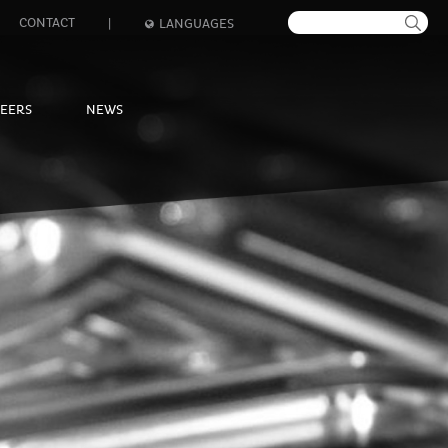
CONTACT
|
LANGUAGES
EERS
NEWS