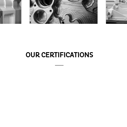
OUR CERTIFICATIONS