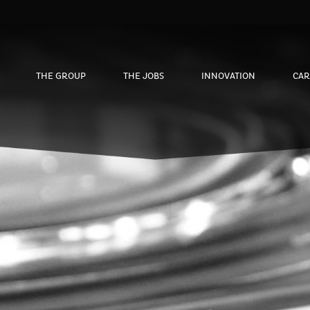
THE GROUP
THE JOBS
INNOVATION
CAR