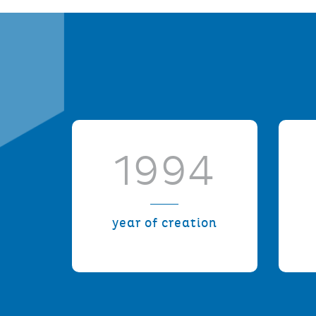
1994
year of creation