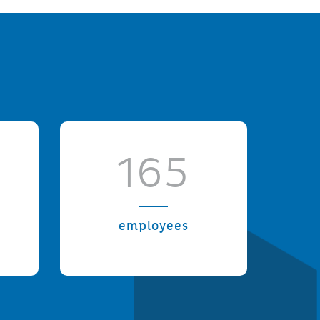
165
employees