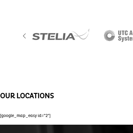
OUR LOCATIONS
[google_map_easy id=”2″]