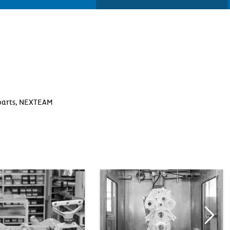
y parts, NEXTEAM