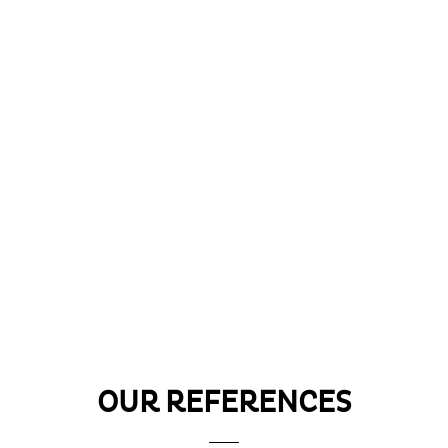
OUR REFERENCES
e