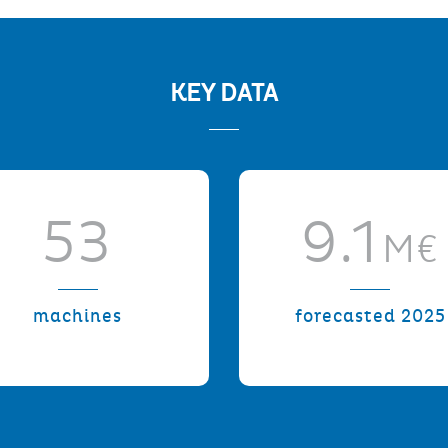
KEY DATA
53
9.1
M€
machines
forecasted 2025