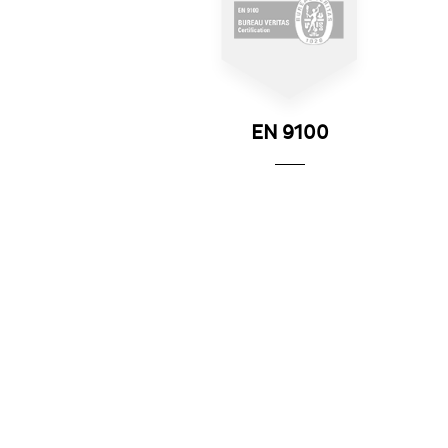
EN 9100
All of the group's sites are EN 9100 certified, a
European standard describing a quality assuranc
system for the aerospace market.