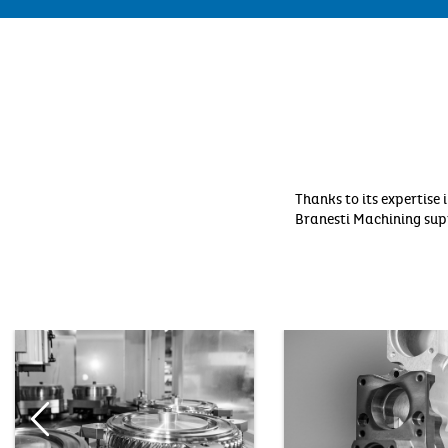
Thanks to its expertis
Branesti Machining supp