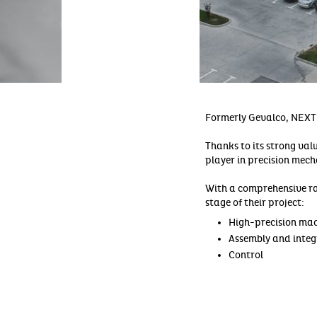
Formerly Gevalco, NEXT
Thanks to its strong valu
player in precision mec
With a comprehensive r
stage of their project:
High-precision mach
Assembly and integ
Control