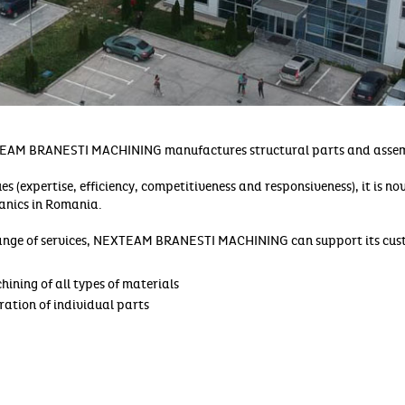
EAM BRANESTI MACHINING manufactures structural parts and assem
es (expertise, efficiency, competitiveness and responsiveness), it is n
hanics in Romania.
ange of services, NEXTEAM BRANESTI MACHINING can support its cust
ining of all types of materials
ration of individual parts