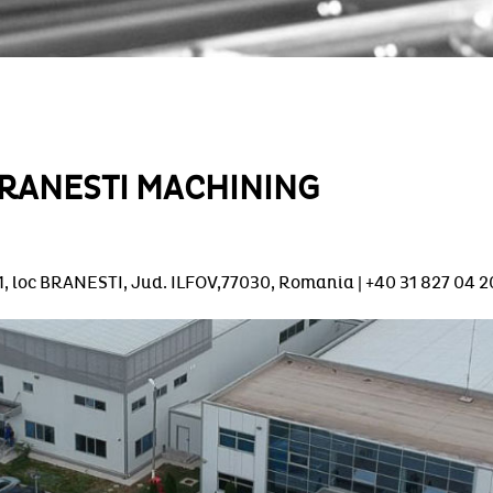
RANESTI MACHINING
.11, loc BRANESTI, Jud. ILFOV,77030, Romania | +40 31 827 04 2