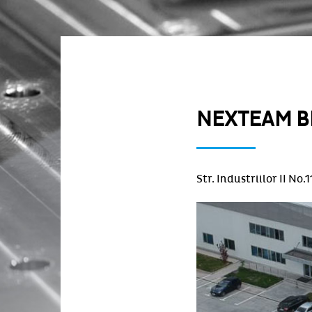
NEXTEAM B
Str. Industriilor II No