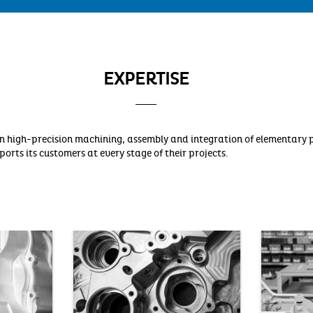
EXPERTISE
e in high-precision machining, assembly and integration of elementar
orts its customers at every stage of their projects.