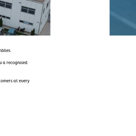
blies.
ow a recognised
omers at every