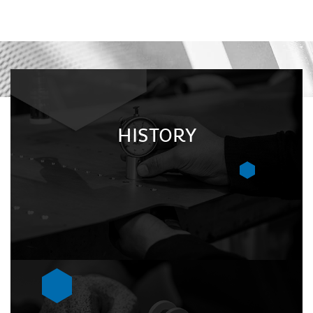
HISTORY