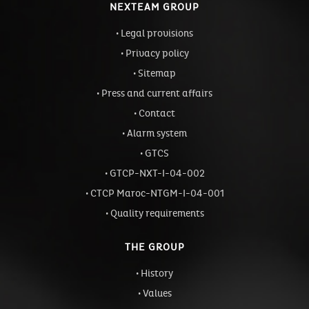
NEXTEAM GROUP
Legal provisions
Privacy policy
Sitemap
Press and current affairs
Contact
Alarm system
GTCS
GTCP-NXT-I-04-002
CTCP Maroc-NTGM-I-04-001
Quality requirements
THE GROUP
History
Values