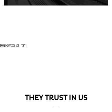
[wpgmza id=”2″]
OUR ESTABLISHMENTS
THEY TRUST IN US