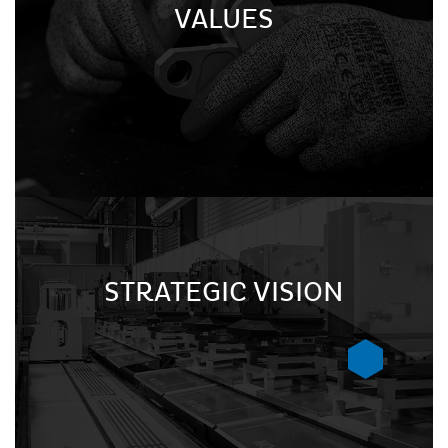
VALUES
STRATEGIC VISION