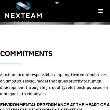
COMMITMENTS
As a human and responsible company, Nexteam embraces
an ambitious social model that gives priority to human
development through high-quality relationships based on
dialogue with employees.
ENVIRONMENTAL PERFORMANCE AT THE HEART OF A