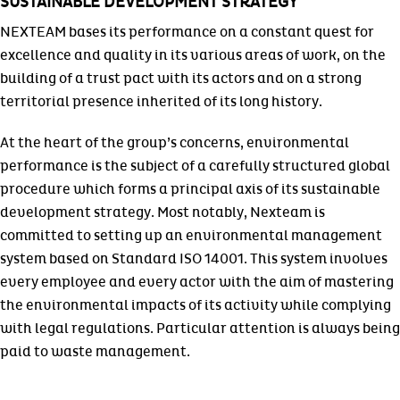
SUSTAINABLE DEVELOPMENT STRATEGY
NEXTEAM bases its performance on a constant quest for
excellence and quality in its various areas of work, on the
building of a trust pact with its actors and on a strong
territorial presence inherited of its long history.
At the heart of the group’s concerns, environmental
performance is the subject of a carefully structured global
procedure which forms a principal axis of its sustainable
development strategy. Most notably, Nexteam is
committed to setting up an environmental management
system based on Standard ISO 14001. This system involves
every employee and every actor with the aim of mastering
the environmental impacts of its activity while complying
with legal regulations. Particular attention is always being
paid to waste management.