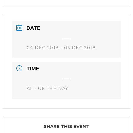
DATE
04 DEC 2018
- 06 DEC 2018
TIME
ALL OF THE DAY
SHARE THIS EVENT