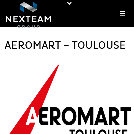
AEROMART – TOULOUSE