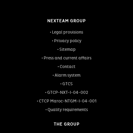
NEXTEAM GROUP
Legal provisions
Privacy policy
Sitemap
Press and current affairs
Contact
Alarm system
GTCS
GTCP-NXT-I-04-002
CTCP Maroc-NTGM-I-04-001
Quality requirements
THE GROUP