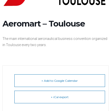
Aeromart – Toulouse
The main international aeronautical business convention organized
in Toulouse every two years.
+ Add to Google Calendar
+ iCal export